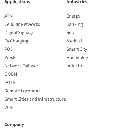
Applications
Industries
ATM
Energy
Cellular Networks
Banking
Digital Signage
Retail
EV Charging
Medical
POS
Smart City
Kiosks
Hospitality
Network Failover
Industrial
OOBM
POTS
Remote Locations
Smart Cities and Infrastructure
Wi-Fi
Company