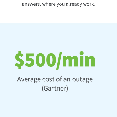
answers, where you already work.