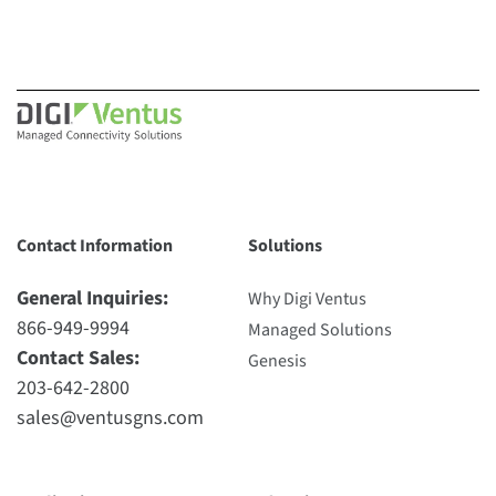
Contact Information
Solutions
General Inquiries:
Why Digi Ventus
866-949-9994
Managed Solutions
Contact Sales:
Genesis
203-642-2800
sales@ventusgns.com