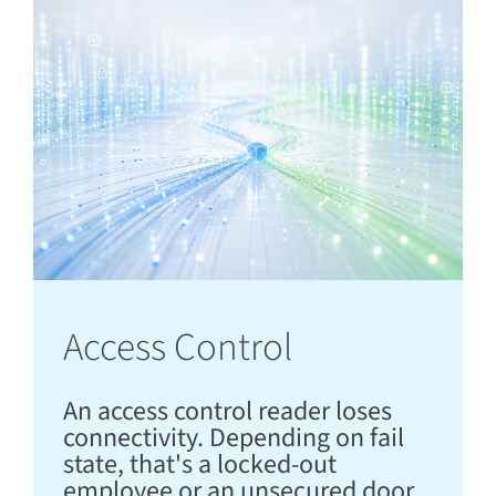
Access Control
An access control reader loses
connectivity. Depending on fail
state, that's a locked-out
employee or an unsecured door,