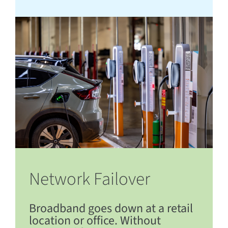
Network Failover
Broadband goes down at a retail
location or office. Without