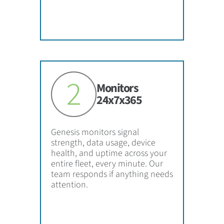
Monitors
24x7x365
Genesis monitors signal
strength, data usage, device
health, and uptime across your
entire fleet, every minute. Our
team responds if anything needs
attention.