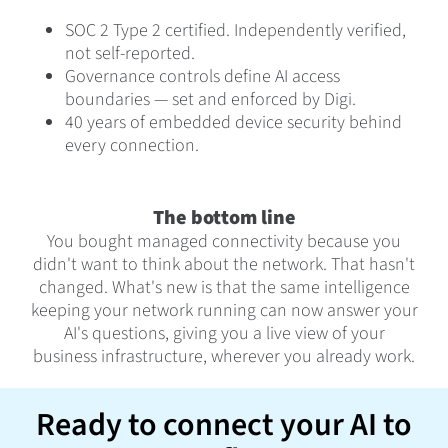
SOC 2 Type 2 certified. Independently verified,
not self-reported.
Governance controls define AI access
boundaries — set and enforced by Digi.
40 years of embedded device security behind
every connection.
The bottom line
You bought managed connectivity because you
didn't want to think about the network. That hasn't
changed. What's new is that the same intelligence
keeping your network running can now answer your
AI's questions, giving you a live view of your
business infrastructure, wherever you already work.
Ready to connect your AI to