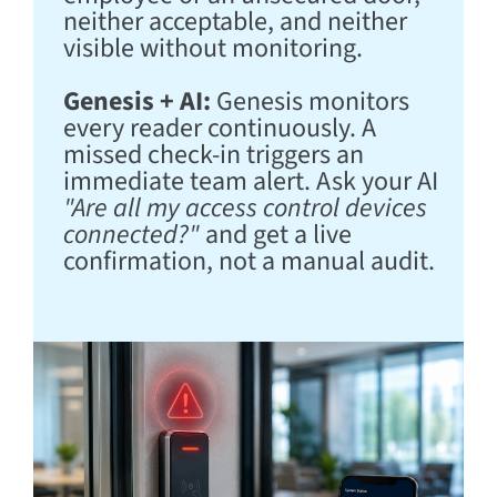
neither acceptable, and neither
visible without monitoring.
Genesis + AI:
Genesis monitors
every reader continuously. A
missed check-in triggers an
immediate team alert. Ask your AI
"Are all my access control devices
connected?"
and get a live
confirmation, not a manual audit.