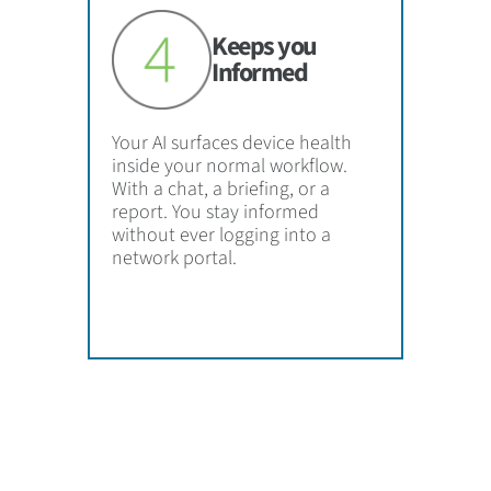
Keeps you
Informed
Your AI surfaces device health
inside your normal workflow.
With a chat, a briefing, or a
report. You stay informed
without ever logging into a
network portal.