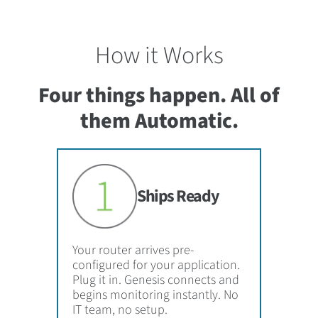
How it Works
Four things happen. All of
them Automatic.
Ships Ready
Your router arrives pre-
configured for your application.
Plug it in. Genesis connects and
begins monitoring instantly. No
IT team, no setup.