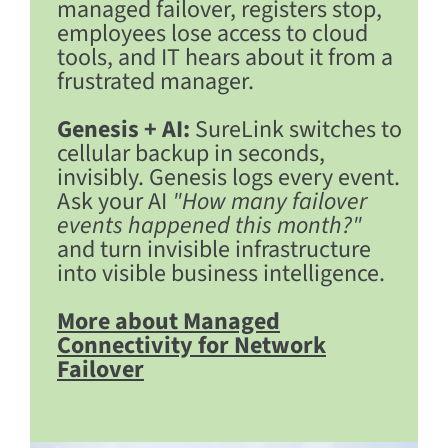
managed failover, registers stop,
employees lose access to cloud
tools, and IT hears about it from a
frustrated manager.
Genesis + AI:
SureLink switches to
cellular backup in seconds,
invisibly. Genesis logs every event.
Ask your AI
"How many failover
events happened this month?"
and turn invisible infrastructure
into visible business intelligence.
More about Managed
Connectivity for Network
Failover