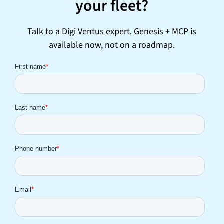
your fleet?
Talk to a Digi Ventus expert. Genesis + MCP is
available now, not on a roadmap.