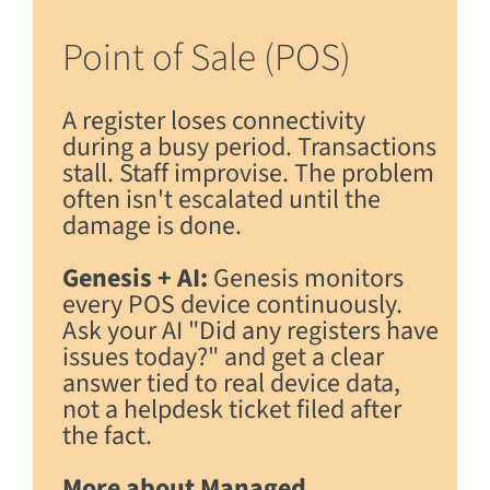
Point of Sale (POS)
A register loses connectivity
during a busy period. Transactions
stall. Staff improvise. The problem
often isn't escalated until the
damage is done.
Genesis + AI:
Genesis monitors
every POS device continuously.
Ask your AI "Did any registers have
issues today?" and get a clear
answer tied to real device data,
not a helpdesk ticket filed after
the fact.
More about Managed