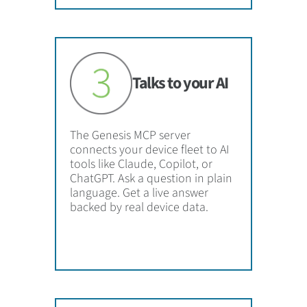
Talks to your AI
The Genesis MCP server
connects your device fleet to AI
tools like Claude, Copilot, or
ChatGPT. Ask a question in plain
language. Get a live answer
backed by real device data.