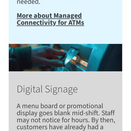
needed.
More about Managed
Connectivity for ATMs
Digital Signage
A menu board or promotional
display goes blank mid-shift. Staff
may not notice for hours. By then,
customers have already had a