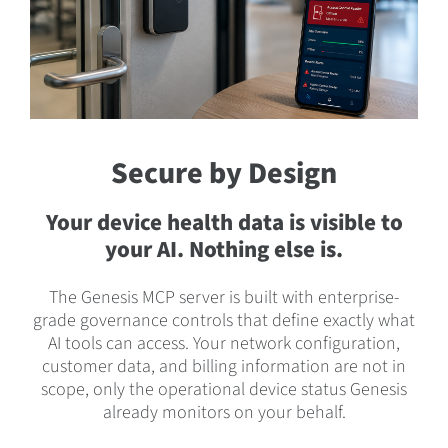
Secure by Design
Your device health data is visible to
your AI. Nothing else is.
The Genesis MCP server is built with enterprise-
grade governance controls that define exactly what
AI tools can access. Your network configuration,
customer data, and billing information are not in
scope, only the operational device status Genesis
already monitors on your behalf.