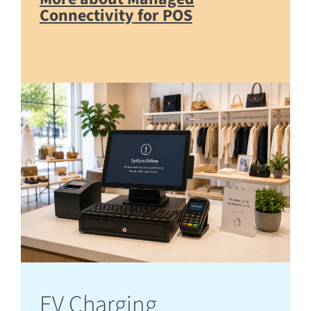
Connectivity for POS
EV Charging