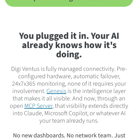
You plugged it in. Your AI
already knows how it's
doing.
Digi Ventus is fully managed connectivity. Pre-
configured hardware, automatic failover,
24x7x365 monitoring, none of it requires your
involvement.
Genesis
is the intelligence layer
that makes it all visible. And now, through an
open
MCP Server
, that visibility extends directly
into Claude, Microsoft Copilot, or whatever AI
your team already runs.
No new dashboards. No network team. Just