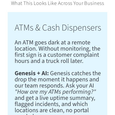
What This Looks Like Across Your Business
ATMs & Cash Dispensers
An ATM goes dark at a remote
location. Without monitoring, the
first sign is a customer complaint
hours and a truck roll later.
Genesis + AI:
Genesis catches the
drop the moment it happens and
our team responds. Ask your AI
"How are my ATMs performing?"
and get a live uptime summary,
flagged incidents, and which
locations are clean, no portal