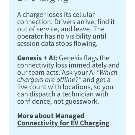
A charger loses its cellular
connection. Drivers arrive, find it
out of service, and leave. The
operator has no visibility until
session data stops flowing.
Genesis + AI:
Genesis flags the
connectivity loss immediately and
our team acts. Ask your AI
"Which
chargers are offline?"
and get a
live count with locations, so you
can dispatch a technician with
confidence, not guesswork.
More about Managed
Connectivity for EV Charging