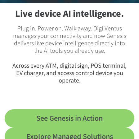
Live device AI intelligence.
Plug in. Power on. Walk away. Digi Ventus
manages your connectivity and now Genesis
delivers live device intelligence directly into
the AI tools you already use.
Across every ATM, digital sign, POS terminal,
EV charger, and access control device you
operate.
See Genesis in Action
Explore Managed Solutions