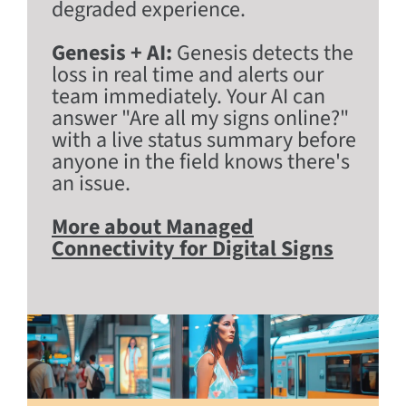
degraded experience.
Genesis + AI:
Genesis detects the
loss in real time and alerts our
team immediately. Your AI can
answer "Are all my signs online?"
with a live status summary before
anyone in the field knows there's
an issue.
More about Managed
Connectivity for Digital Signs