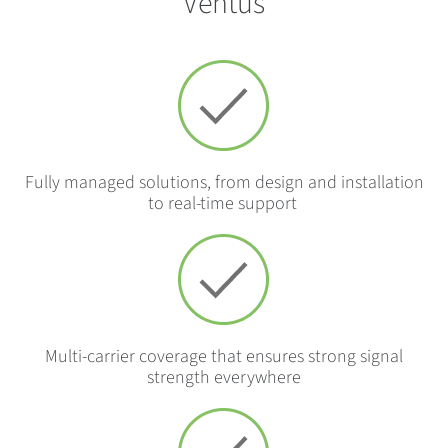
Ventus
Fully managed solutions, from design and installation
to real-time support
Multi-carrier coverage that ensures strong signal
strength everywhere