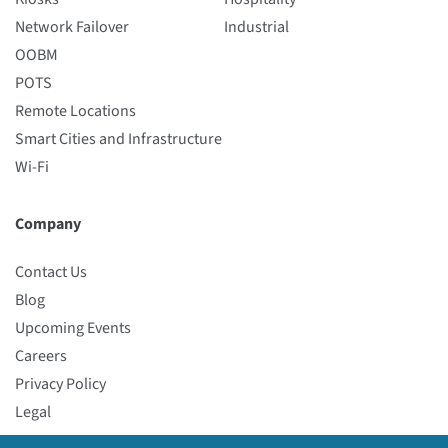
Network Failover
Industrial
OOBM
POTS
Remote Locations
Smart Cities and Infrastructure
Wi-Fi
Company
Contact Us
Blog
Upcoming Events
Careers
Privacy Policy
Legal