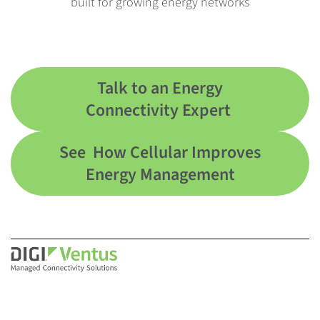
built for growing energy networks
Talk to an Energy
Connectivity Expert
See How Cellular Improves
Energy Management