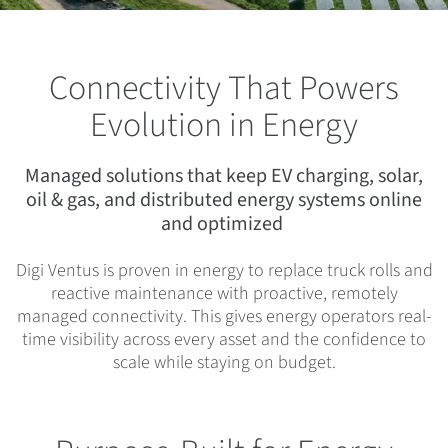
Connectivity That Powers
Evolution in Energy
Managed solutions that keep EV charging, solar,
oil & gas, and distributed energy systems online
and optimized
Digi Ventus is proven in energy to replace truck rolls and
reactive maintenance with proactive, remotely
managed connectivity. This gives energy operators real-
time visibility across every asset and the confidence to
scale while staying on budget.