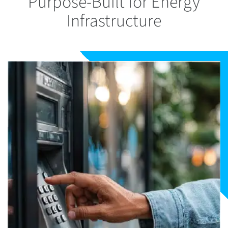
Purpose-Built for Energy
Infrastructure