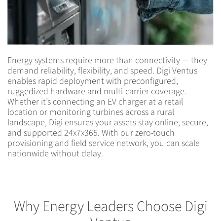
Energy systems require more than connectivity — they
demand reliability, flexibility, and speed. Digi Ventus
enables rapid deployment with preconfigured,
ruggedized hardware and multi-carrier coverage.
Whether it’s connecting an EV charger at a retail
location or monitoring turbines across a rural
landscape, Digi ensures your assets stay online, secure,
and supported 24x7x365. With our zero-touch
provisioning and field service network, you can scale
nationwide without delay.
Why Energy Leaders Choose Digi