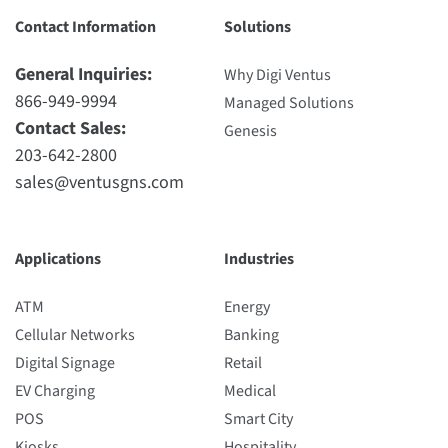
Contact Information
Solutions
General Inquiries:
Why Digi Ventus
866-949-9994
Managed Solutions
Contact Sales:
Genesis
203-642-2800
sales@ventusgns.com
Applications
Industries
ATM
Energy
Cellular Networks
Banking
Digital Signage
Retail
EV Charging
Medical
POS
Smart City
Kiosks
Hospitality