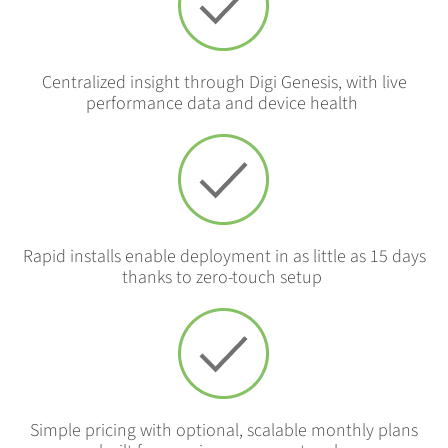
Centralized insight through Digi Genesis, with live
performance data and device health
Rapid installs enable deployment in as little as 15 days
thanks to zero-touch setup
Simple pricing with optional, scalable monthly plans