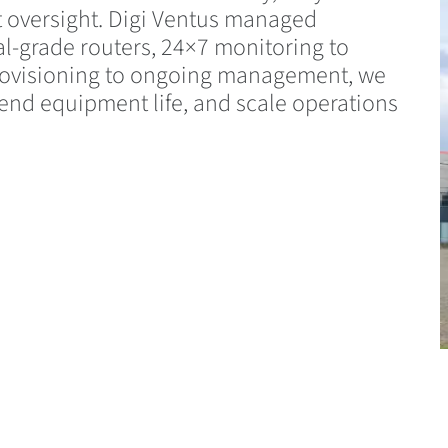
t oversight. Digi Ventus managed
al-grade routers, 24×7 monitoring to
 provisioning to ongoing management, we
end equipment life, and scale operations