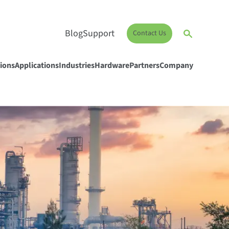
Blog
Support
Contact Us
ions
Applications
Industries
Hardware
Partners
Company