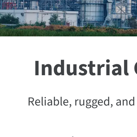
Industrial
Reliable, rugged, a