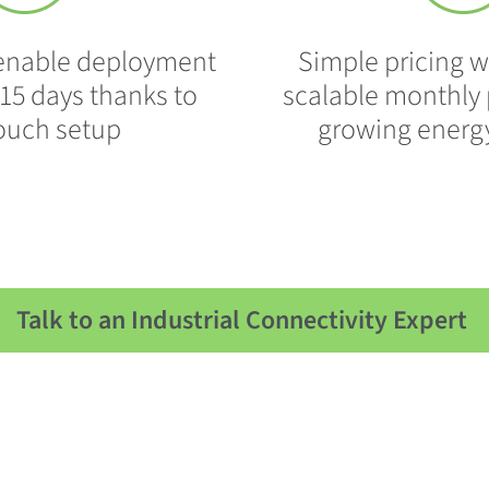
s enable deployment
Simple pricing w
s 15 days thanks to
scalable monthly p
touch setup
growing energ
Talk to an Industrial Connectivity Expert