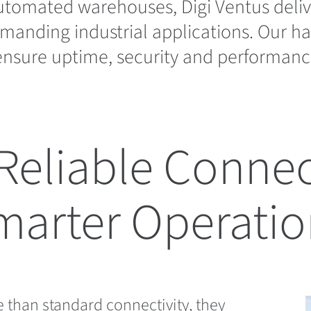
utomated warehouses, Digi Ventus deliv
manding industrial applications. Our 
nsure uptime, security and performanc
Reliable Connect
marter Operatio
 than standard connectivity, they