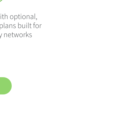
ith optional,
lans built for
y networks