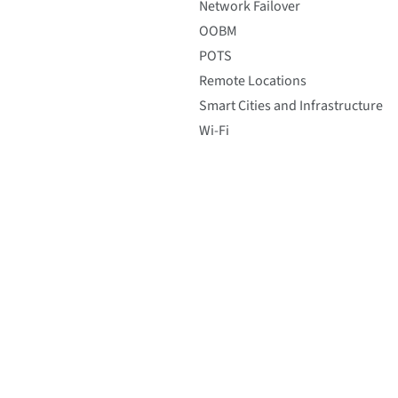
Network Failover
OOBM
POTS
Remote Locations
Smart Cities and Infrastructure
Wi-Fi