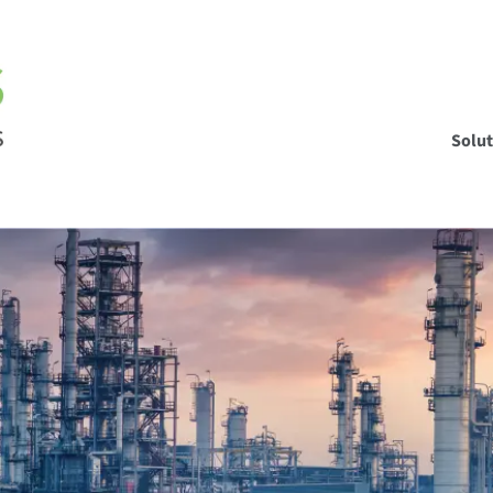
Solut