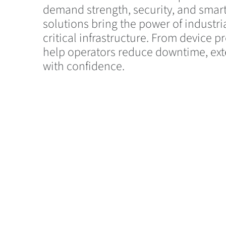
demand strength, security, and smar
solutions bring the power of industri
critical infrastructure. From device
help operators reduce downtime, ext
with confidence.