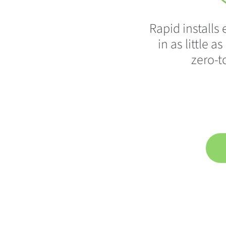
Rapid install
in as little a
zero-