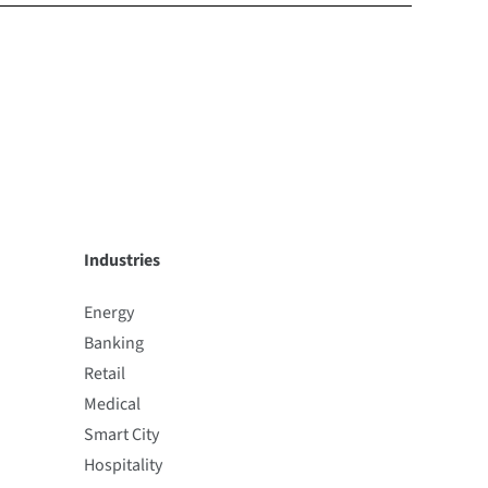
Industries
Energy
Banking
Retail
Medical
Smart City
Hospitality