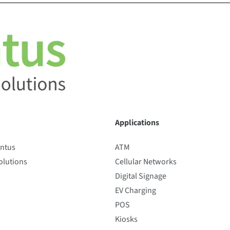
Applications
entus
ATM
lutions
Cellular Networks
Digital Signage
EV Charging
POS
Kiosks