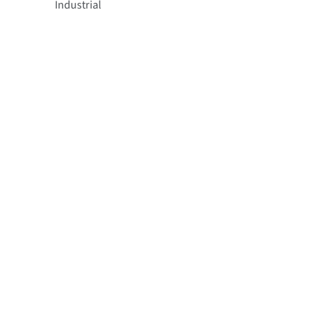
Industrial