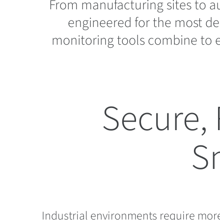
From manufacturing sites to a
engineered for the most de
monitoring tools combine to e
Secure, 
S
Industrial environments require more