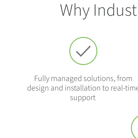
Why Indust
Fully managed solutions, from
design and installation to real-tim
support