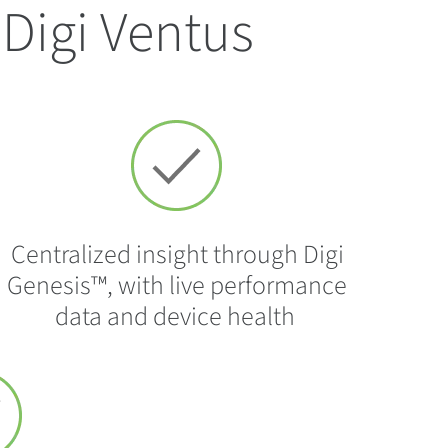
Digi Ventus
Centralized insight through Digi
Genesis™, with live performance
data and device health