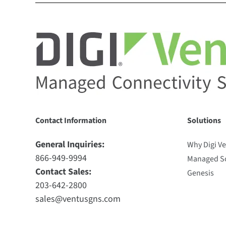
Contact Information
Solutions
General Inquiries:
Why Digi V
866-949-9994
Managed So
Contact Sales:
Genesis
203-642-2800
sales@ventusgns.com