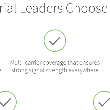
rial Leaders Choose 
Multi-carrier coverage that ensures
e
strong signal strength everywhere