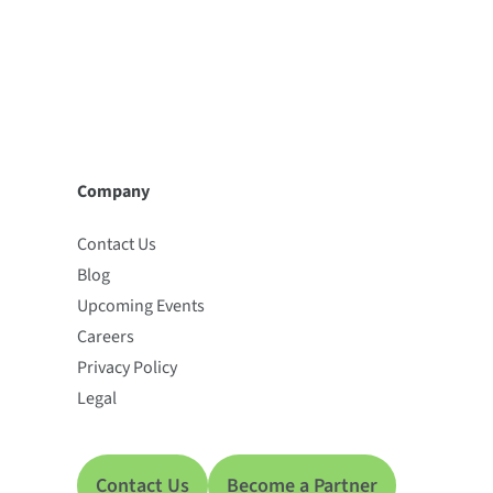
Company
Contact Us
Blog
Upcoming Events
Careers
Privacy Policy
Legal
Contact Us
Become a Partner