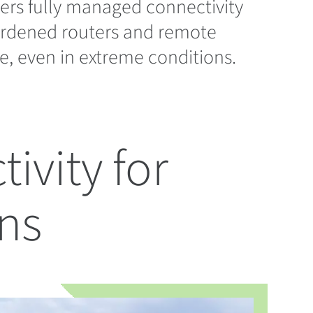
ers fully managed connectivity
hardened routers and remote
e, even in extreme conditions.
ivity for
ns