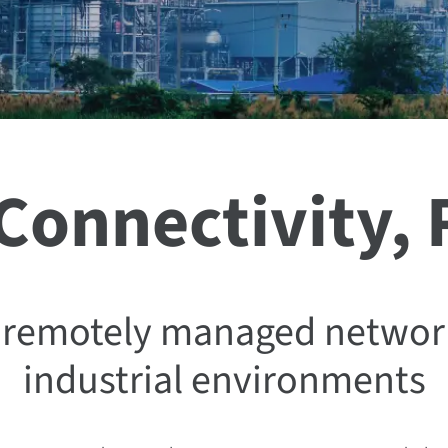
 Connectivity,
nd remotely managed networ
industrial environments