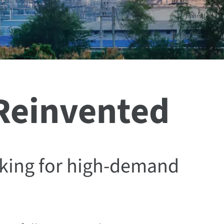
 Reinvented
king for high-demand