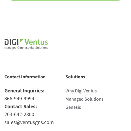
Contact Information
Solutions
General Inquiries:
Why Digi Ventus
866-949-9994
Managed Solutions
Contact Sales:
Genesis
203-642-2800
sales@ventusgns.com