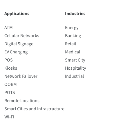
Applications
Industries
ATM
Energy
Cellular Networks
Banking
Digital Signage
Retail
EV Charging
Medical
POS
Smart City
Kiosks
Hospitality
Network Failover
Industrial
OOBM
POTS
Remote Locations
Smart Cities and Infrastructure
Wi-Fi