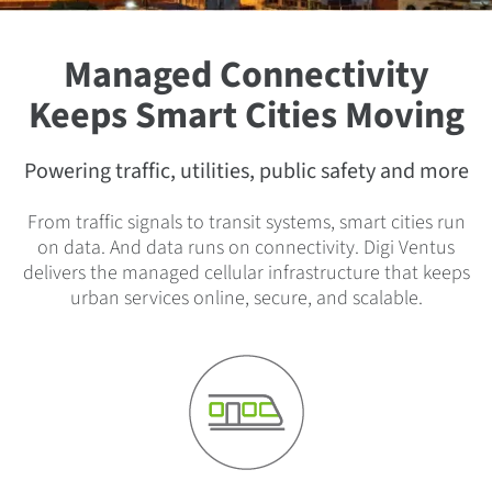
Managed Connectivity
Keeps Smart Cities Moving
Powering traffic, utilities, public safety and more
From traffic signals to transit systems, smart cities run
on data. And data runs on connectivity. Digi Ventus
delivers the managed cellular infrastructure that keeps
urban services online, secure, and scalable.