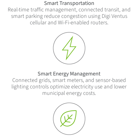
Smart Transportation
Real-time traffic management, connected transit, and
smart parking reduce congestion using Digi Ventus
cellular and Wi-Fi-enabled routers.
Smart Energy Management
Connected grids, smart meters, and sensor-based
lighting controls optimize electricity use and lower
municipal energy costs.