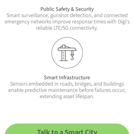
Public Safety & Security
Smart surveillance, gunshot detection, and connected
emergency networks improve response times with Digi's
reliable LTE/5G connectivity.
Smart Infrastructure
Sensors embedded in roads, bridges, and buildings
enable predictive maintenance before failures occur,
extending asset lifespan.
Talk to a Smart City