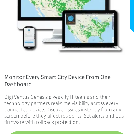
Monitor Every Smart City Device From One
Dashboard
Digi Ventus Genesis gives city IT teams and their
technology partners real-time visibility across every
connected device. Discover issues instantly from any
screen before they affect residents. Set alerts and push
firmware with rollback protection.