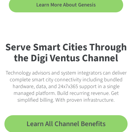
Learn More About Genesis
Serve Smart Cities Through
the Digi Ventus Channel
Technology advisors and system integrators can deliver
complete smart city connectivity including bundled
hardware, data, and 24x7x365 support in a single
managed platform. Build recurring revenue. Get
simplified billing. With proven infrastructure.
Learn All Channel Benefits