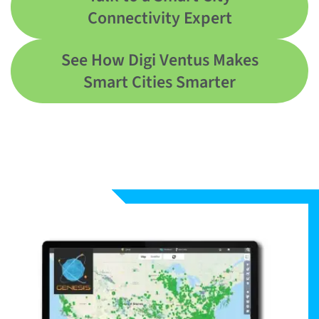
Connectivity Expert
See How Digi Ventus Makes
Smart Cities Smarter