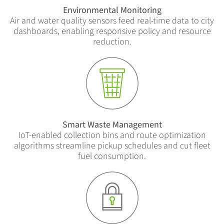
Environmental Monitoring
Air and water quality sensors feed real-time data to city
dashboards, enabling responsive policy and resource
reduction.
Smart Waste Management
IoT-enabled collection bins and route optimization
algorithms streamline pickup schedules and cut fleet
fuel consumption.